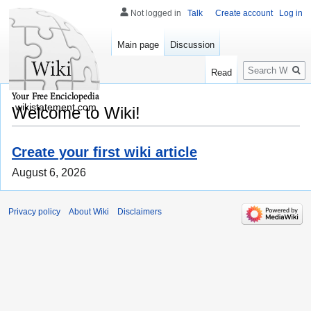
Not logged in
Talk
Create account
Log in
Main page
Discussion
Search
Read
wikistatement.com
Welcome to Wiki!
Create your first wiki article
August 6, 2026
Privacy policy
About Wiki
Disclaimers